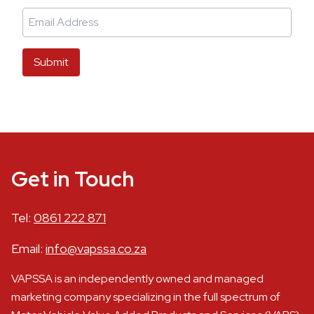
Submit
Get in Touch
Tel:
0861 222 871
Email:
info@vapssa.co.za
VAPSSA is an independently owned and managed
marketing company specializing in the full spectrum of