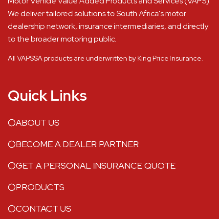
Motor Vehicle Value Added Products and Services (VAPS).
We deliver tailored solutions to South Africa's motor
dealership network, insurance intermediaries, and directly
to the broader motoring public.
All VAPSSA products are underwritten by King Price Insurance.
Quick Links
ABOUT US
BECOME A DEALER PARTNER
GET A PERSONAL INSURANCE QUOTE
PRODUCTS
CONTACT US