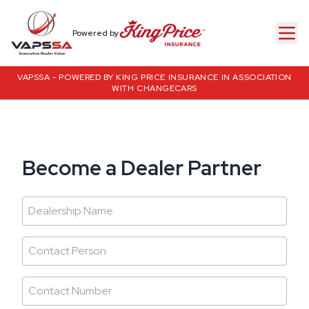
Powered by
VAPSSA - POWERED BY KING PRICE INSURANCE IN ASSOCIATION
WITH CHANGECARS
Become a Dealer Partner